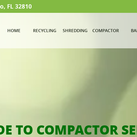
o, FL 32810
HOME
RECYCLING
SHREDDING
COMPACTOR
BA
DE TO COMPACTOR SE