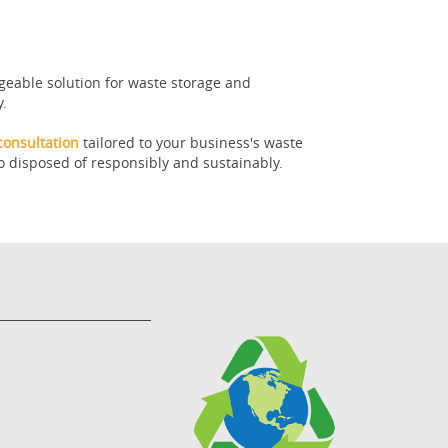
geable solution for waste storage and
y.
consultation
tailored to your business's waste
o disposed of responsibly and sustainably.