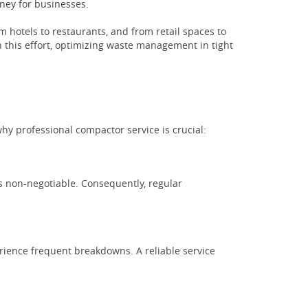
oney for businesses.
hotels to restaurants, and from retail spaces to
 this effort, optimizing waste management in tight
y professional compactor service is crucial:
s non-negotiable. Consequently, regular
rience frequent breakdowns. A reliable service