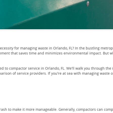
necessity for managing waste in Orlando, FL? In the bustling metrop
ement that saves time and minimizes environmental impact. But wh
ated to compactor service in Orlando, FL. We'll walk you through th
arison of service providers. If you're at sea with managing waste 
trash to make it more manageable. Generally, compactors can compr