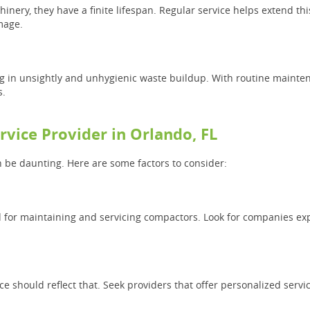
inery, they have a finite lifespan. Regular service helps extend th
mage.
g in unsightly and unhygienic waste buildup. With routine maintena
s.
rvice Provider in Orlando, FL
n be daunting. Here are some factors to consider:
rd for maintaining and servicing compactors. Look for companies ex
e should reflect that. Seek providers that offer personalized servi