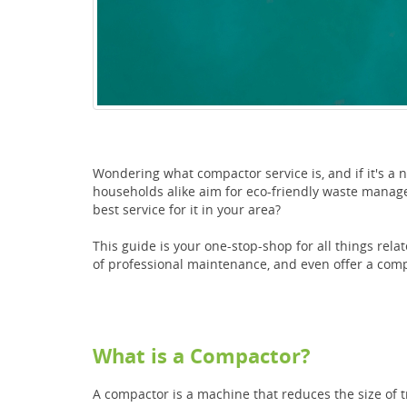
Wondering what compactor service is, and if it's a 
households alike aim for eco-friendly waste manag
best service for it in your area?
This guide is your one-stop-shop for all things rel
of professional maintenance, and even offer a comp
What is a Compactor?
A compactor is a machine that reduces the size of 