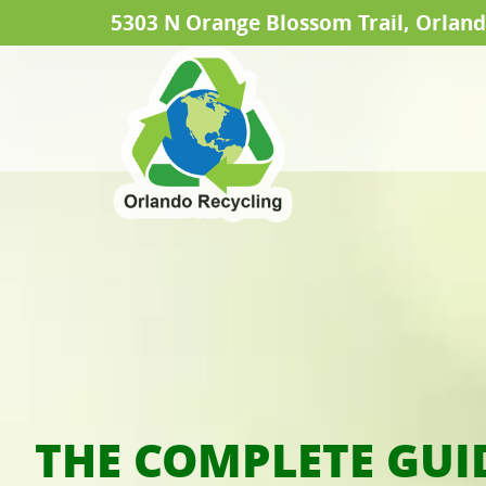
5303 N Orange Blossom Trail, Orland
THE COMPLETE GUI