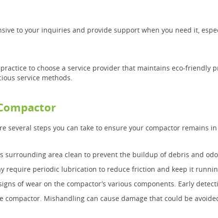
onsive to your inquiries and provide support when you need it, esp
d practice to choose a service provider that maintains eco-friendly 
cious service methods.
 Compactor
are several steps you can take to ensure your compactor remains in
 surrounding area clean to prevent the buildup of debris and odo
require periodic lubrication to reduce friction and keep it runni
signs of wear on the compactor’s various components. Early detect
the compactor. Mishandling can cause damage that could be avoide