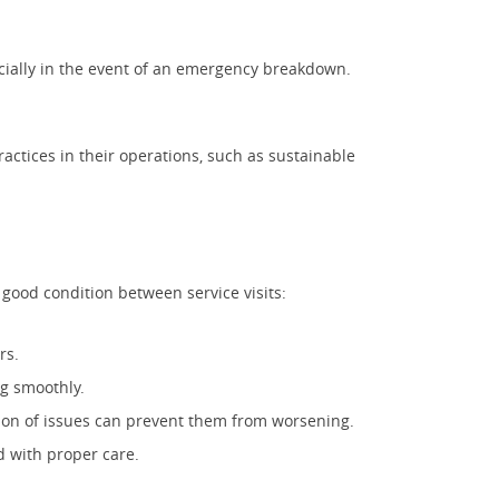
ecially in the event of an emergency breakdown.
practices in their operations, such as sustainable
 good condition between service visits:
rs.
ng smoothly.
ion of issues can prevent them from worsening.
d with proper care.