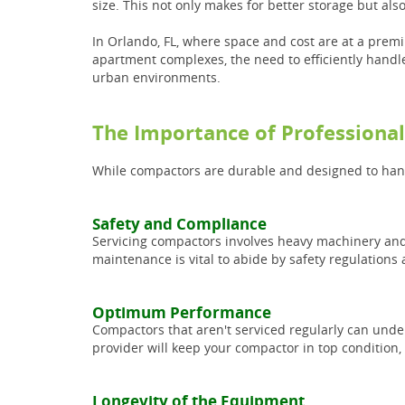
size. This not only makes for better storage but a
In Orlando, FL, where space and cost are at a prem
apartment complexes, the need to efficiently handl
urban environments.
The Importance of Professiona
While compactors are durable and designed to handl
Safety and Compliance
Servicing compactors involves heavy machinery and 
maintenance is vital to abide by safety regulatio
Optimum Performance
Compactors that aren't serviced regularly can unde
provider will keep your compactor in top condition,
Longevity of the Equipment