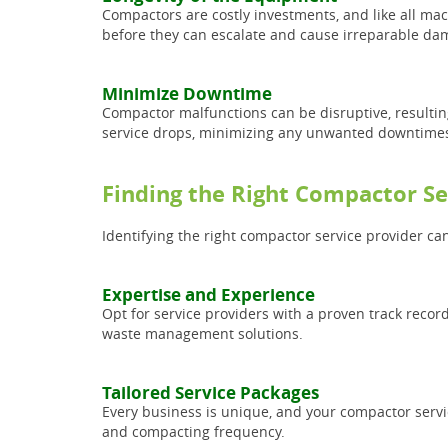
Compactors are costly investments, and like all mach
before they can escalate and cause irreparable da
Minimize Downtime
Compactor malfunctions can be disruptive, resultin
service drops, minimizing any unwanted downtime
Finding the Right Compactor Se
Identifying the right compactor service provider ca
Expertise and Experience
Opt for service providers with a proven track reco
waste management solutions.
Tailored Service Packages
Every business is unique, and your compactor servic
and compacting frequency.