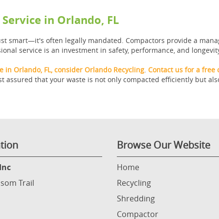
Service in Orlando, FL
just smart—it's often legally mandated. Compactors provide a mana
ional service is an investment in safety, performance, and longevit
 in Orlando, FL, consider Orlando Recycling
.
Contact us for a free 
 assured that your waste is not only compacted efficiently but als
tion
Browse Our Website
Inc
Home
som Trail
Recycling
Shredding
Compactor