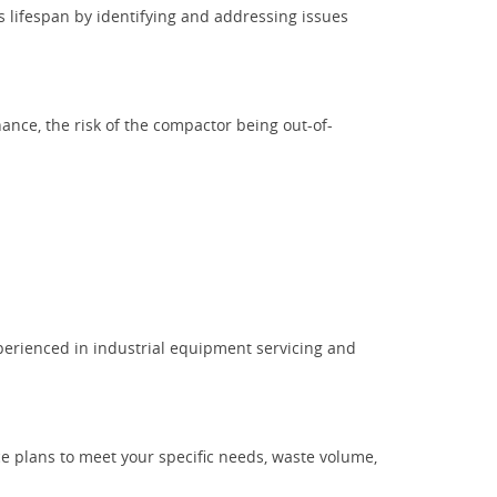
is lifespan by identifying and addressing issues
nce, the risk of the compactor being out-of-
perienced in industrial equipment servicing and
ce plans to meet your specific needs, waste volume,