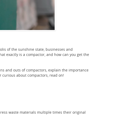
olis of the sunshine state, businesses and
at exactly is a compactor, and how can you get the
e ins and outs of compactors, explain the importance
or curious about compactors, read on!
ess waste materials multiple times their original