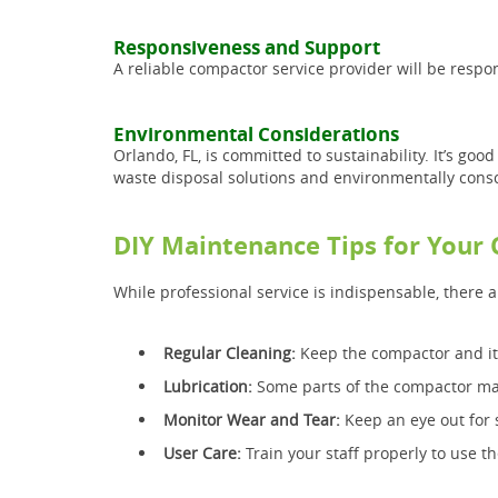
Responsiveness and Support
A reliable compactor service provider will be resp
Environmental Considerations
Orlando, FL, is committed to sustainability. It’s goo
waste disposal solutions and environmentally cons
DIY Maintenance Tips for Your
While professional service is indispensable, there 
Regular Cleaning:
Keep the compactor and its
Lubrication:
Some parts of the compactor may 
Monitor Wear and Tear:
Keep an eye out for 
User Care:
Train your staff properly to use 