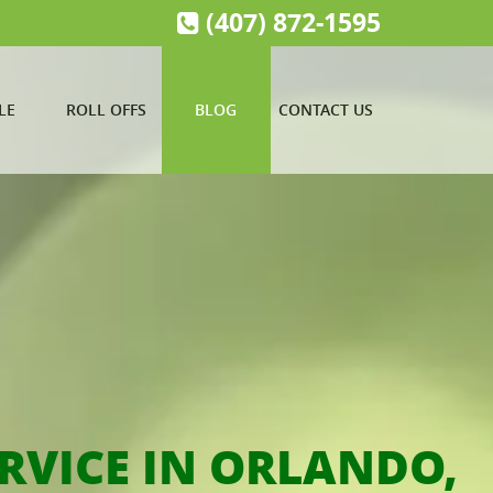
(407) 872-1595
LE
ROLL OFFS
BLOG
CONTACT US
RVICE IN ORLANDO,