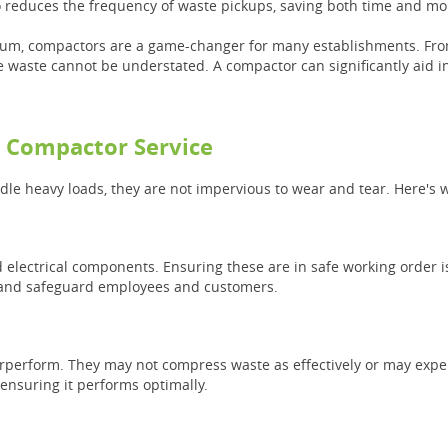
lso reduces the frequency of waste pickups, saving both time and m
ium, compactors are a game-changer for many establishments. From 
e waste cannot be understated. A compactor can significantly aid in
l Compactor Service
e heavy loads, they are not impervious to wear and tear. Here's wh
electrical components. Ensuring these are in safe working order i
ns and safeguard employees and customers.
rperform. They may not compress waste as effectively or may expe
 ensuring it performs optimally.