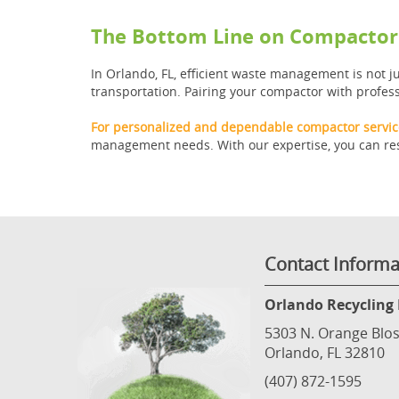
The Bottom Line on Compactor 
In Orlando, FL, efficient waste management is not 
transportation. Pairing your compactor with profess
For personalized and dependable compactor service
management needs. With our expertise, you can rest
Contact Informa
Orlando Recycling 
5303 N. Orange Blos
Orlando, FL 32810
(407) 872-1595