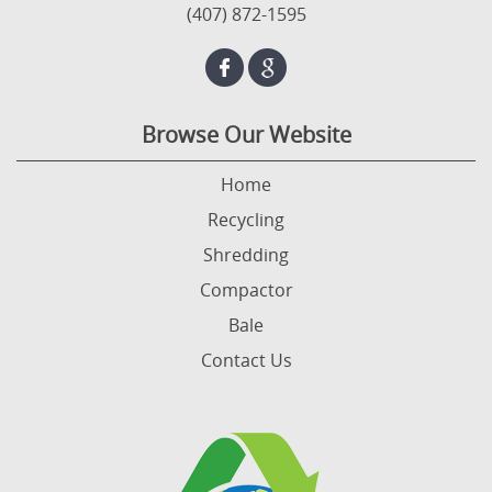
(407) 872-1595
Browse Our Website
Home
Recycling
Shredding
Compactor
Bale
Contact Us