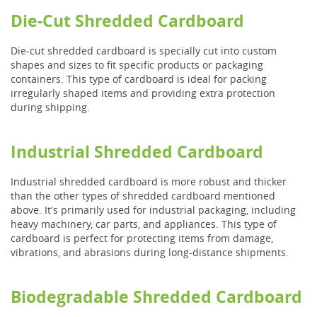
Die-Cut Shredded Cardboard
Die-cut shredded cardboard is specially cut into custom
shapes and sizes to fit specific products or packaging
containers. This type of cardboard is ideal for packing
irregularly shaped items and providing extra protection
during shipping.
Industrial Shredded Cardboard
Industrial shredded cardboard is more robust and thicker
than the other types of shredded cardboard mentioned
above. It's primarily used for industrial packaging, including
heavy machinery, car parts, and appliances. This type of
cardboard is perfect for protecting items from damage,
vibrations, and abrasions during long-distance shipments.
Biodegradable Shredded Cardboard