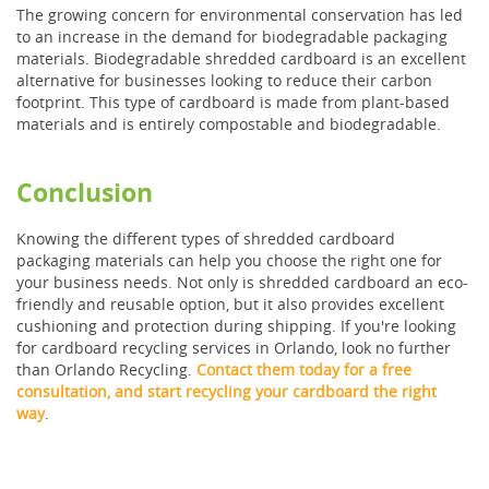
The growing concern for environmental conservation has led
to an increase in the demand for biodegradable packaging
materials. Biodegradable shredded cardboard is an excellent
alternative for businesses looking to reduce their carbon
footprint. This type of cardboard is made from plant-based
materials and is entirely compostable and biodegradable.
Conclusion
Knowing the different types of shredded cardboard
packaging materials can help you choose the right one for
your business needs. Not only is shredded cardboard an eco-
friendly and reusable option, but it also provides excellent
cushioning and protection during shipping. If you're looking
for cardboard recycling services in Orlando, look no further
than Orlando Recycling.
Contact them today for a free
consultation, and start recycling your cardboard the right
way
.