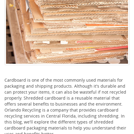
Cardboard is one of the most commonly used materials for
packaging and shipping products. Although it's durable and
can protect your items, it can also be wasteful if not recycled
properly. Shredded cardboard is a reusable material that
offers several benefits to businesses and the environment.
Orlando Recycling is a company that provides cardboard
recycling services in Central Florida, including shredding. In
this blog, we'll explore the different types of shredded
cardboard packaging materials to help you understand their
uses and benefits better.