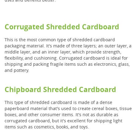
Corrugated Shredded Cardboard
This is the most common type of shredded cardboard
packaging material. It's made of three layers; an outer layer, a
middle layer, and an inner layer, which provide strength,
flexibility, and cushioning. Corrugated cardboard is ideal for
shipping and packing fragile items such as electronics, glass,
and pottery.
Chipboard Shredded Cardboard
This type of shredded cardboard is made of a dense
paperboard material that's used to create cereal boxes, tissue
boxes, and other consumer items. It's not as durable as
corrugated cardboard, but it's excellent for shipping light
items such as cosmetics, books, and toys.