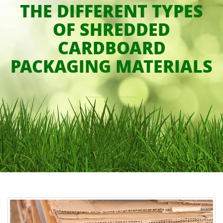
THE DIFFERENT TYPES
OF SHREDDED
CARDBOARD
PACKAGING MATERIALS