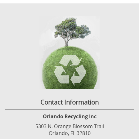
Contact Information
Orlando Recycling Inc
5303 N. Orange Blossom Trail
Orlando, FL 32810