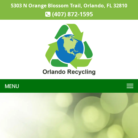
5303 N Orange Blossom Trail, Orlando, FL 32810
(407) 872-1595
Toggle
navigation