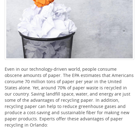
Even in our technology-driven world, people consume
obscene amounts of paper. The EPA estimates that Americans
consume 70 million tons of paper per year in the United
States alone. Yet, around 70% of paper waste is recycled in
our country. Saving landfill space, water, and energy are just
some of the advantages of recycling paper. In addition,
recycling paper can help to reduce greenhouse gases and
produce a cost-saving and sustainable fiber for making new
paper products. Experts offer these advantages of paper
recycling in Orlando: