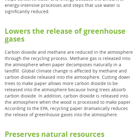
energy-intensive processes and steps that use water is
significantly reduced.
Lowers the release of greenhouse
gases
Carbon dioxide and methane are reduced in the atmosphere
through the recycling process. Methane gas is released into
the atmosphere when paper decomposes naturally in a
landfill. Global climate change is affected by methane and
carbon dioxide released into the atmosphere. Cutting down
trees to make paper allows more carbon dioxide to be
released into the atmosphere because living trees absorb
carbon dioxide. In addition, carbon dioxide is released into
the atmosphere when the wood is processed to make paper.
According to the EPA, recycling paper dramatically reduces
the release of greenhouse gases into the atmosphere.
Preserves natural resources