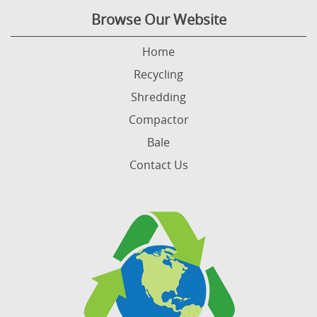
Browse Our Website
Home
Recycling
Shredding
Compactor
Bale
Contact Us