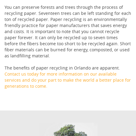
You can preserve forests and trees through the process of
recycling paper. Seventeen trees can be left standing for each
ton of recycled paper. Paper recycling is an environmentally
friendly practice for paper manufacturers that saves energy
and costs. It is important to note that you cannot recycle
paper forever. It can only be recycled up to seven times
before the fibers become too short to be recycled again. Short
fiber materials can be burned for energy, composted, or used
as landfilling material.
The benefits of paper recycling in Orlando are apparent.
Contact us today for more information on our available
services and do your part to make the world a better place for
generations to come.