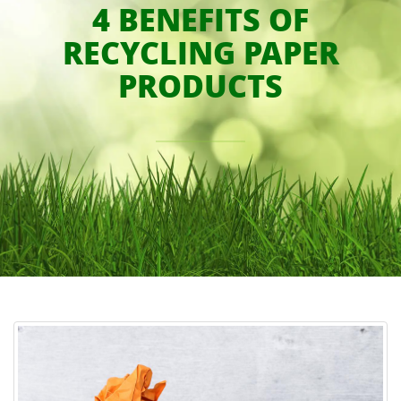
4 BENEFITS OF
RECYCLING PAPER
PRODUCTS