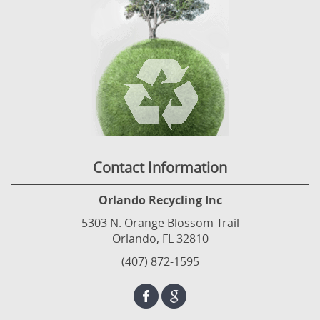
Contact Information
Orlando Recycling Inc
5303 N. Orange Blossom Trail
Orlando, FL 32810
(407) 872-1595