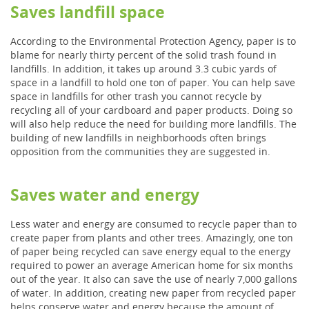
Saves landfill space
According to the Environmental Protection Agency, paper is to
blame for nearly thirty percent of the solid trash found in
landfills. In addition, it takes up around 3.3 cubic yards of
space in a landfill to hold one ton of paper. You can help save
space in landfills for other trash you cannot recycle by
recycling all of your cardboard and paper products. Doing so
will also help reduce the need for building more landfills. The
building of new landfills in neighborhoods often brings
opposition from the communities they are suggested in.
Saves water and energy
Less water and energy are consumed to recycle paper than to
create paper from plants and other trees. Amazingly, one ton
of paper being recycled can save energy equal to the energy
required to power an average American home for six months
out of the year. It also can save the use of nearly 7,000 gallons
of water. In addition, creating new paper from recycled paper
helps conserve water and energy because the amount of