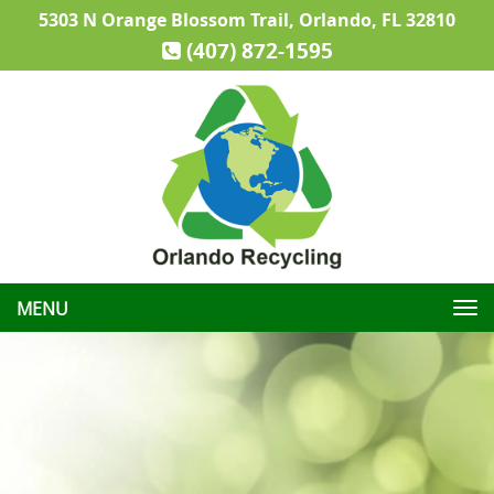
5303 N Orange Blossom Trail, Orlando, FL 32810
(407) 872-1595
Toggle
navigation