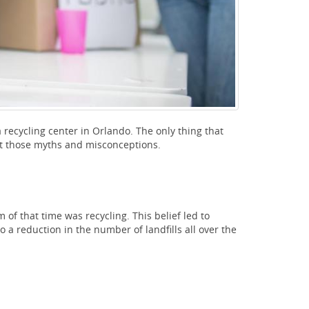
recycling center in Orlando. The only thing that
 at those myths and misconceptions.
of that time was recycling. This belief led to
to a reduction in the number of landfills all over the