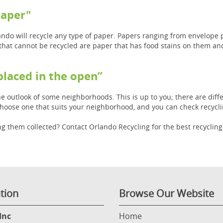
paper"
rlando will recycle any type of paper. Papers ranging from envelop
that cannot be recycled are paper that has food stains on them an
 placed in the open”
e outlook of some neighborhoods. This is up to you; there are diffe
choose one that suits your neighborhood, and you can check recycli
g them collected? Contact Orlando Recycling for the best recyclin
tion
Browse Our Website
Inc
Home