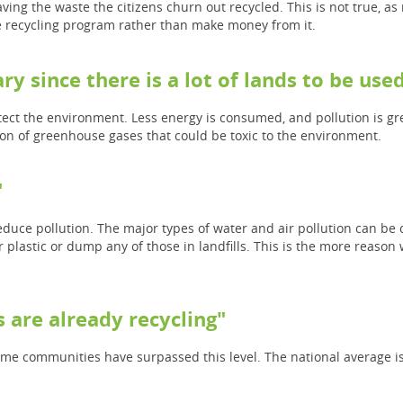
aving the waste the citizens churn out recycled. This is not true, as
the recycling program rather than make money from it.
ry since there is a lot of lands to be used 
tect the environment. Less energy is consumed, and pollution is gr
ion of greenhouse gases that could be toxic to the environment.
"
educe pollution. The major types of water and air pollution can be
lastic or dump any of those in landfills. This is the more reason w
 are already recycling"
ome communities have surpassed this level. The national average is 