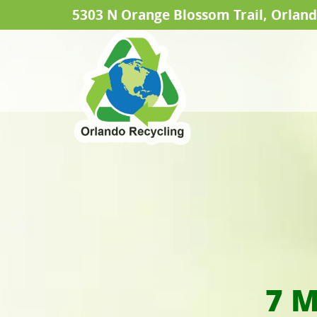
5303 N Orange Blossom Trail, Orland
7 