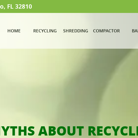
o, FL 32810
HOME
RECYCLING
SHREDDING
COMPACTOR
BA
MYTHS ABOUT RECYCL