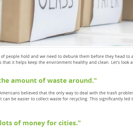
t of people hold and we need to debunk them before they head to a 
s that it helps keep the environment healthy and clean. Let's look
e the amount of waste around."
Americans believed that the only way to deal with the trash problem 
t can be easier to collect waste for recycling. This significantly led 
lots of money for cities."