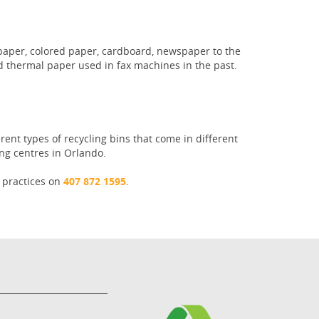
e paper, colored paper, cardboard, newspaper to the
d thermal paper used in fax machines in the past.
rent types of recycling bins that come in different
ng centres in Orlando.
g practices on
407 872 1595
.