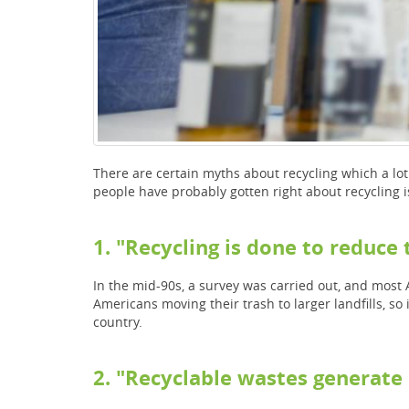
There are certain myths about recycling which a lo
people have probably gotten right about recycling i
1. "Recycling is done to reduc
In the mid-90s, a survey was carried out, and most 
Americans moving their trash to larger landfills, so i
country.
2. "Recyclable wastes generate 