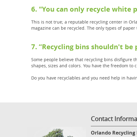
6. "You can only recycle white 
This is not true; a reputable recycling center in O
magazine can be recycled. The only types of paper 
7. “Recycling bins shouldn't be
Some people believe that recycling bins disfigure th
shapes, sizes and colors. You have the freedom to 
Do you have recyclables and you need help in havin
Contact Informa
Orlando Recycling 