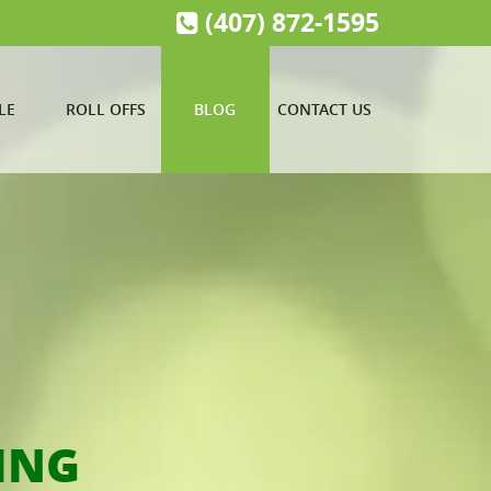
(407) 872-1595
LE
ROLL OFFS
BLOG
CONTACT US
ING