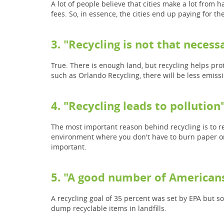
A lot of people believe that cities make a lot from h
fees. So, in essence, the cities end up paying for 
3. "Recycling is not that necessa
True. There is enough land, but recycling helps pro
such as Orlando Recycling, there will be less emiss
4. "Recycling leads to pollution
The most important reason behind recycling is to r
environment where you don't have to burn paper or p
important.
5. "A good number of Americans
A recycling goal of 35 percent was set by EPA but s
dump recyclable items in landfills.