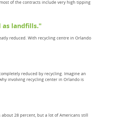
 most of the contracts include very high tipping
as landfills."
eatly reduced. With recycling centre in Orlando
 completely reduced by recycling. Imagine an
hy involving recycling center in Orlando is
about 28 percent, but a lot of Americans still